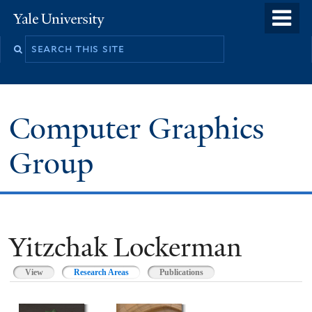
Skip
o
Yale
to
University
m
main
n
content
Computer Graphics
Group
Yitzchak Lockerman
View
Research Areas
(active tab)
Publications