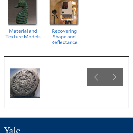
Material and
Recovering
Texture Models
Shape and
Reflectance
Yale