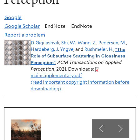
Google
Google Scholar
EndNote
EndNote
Report a problem
D. Gigilashvili
,
Shi, W.
,
Wang, Z.
,
Pedersen, M.
,
Hardeberg, J. Yngve
, and
Rushmeier, H.
,
“
The
Role of Subsurface Scattering in Glossiness
”
,
ACM Transactions on Applied
Perception
Perception
, 2021.
Downloads:
mainsupplementary.pdf
(read important copyright information before
downloading)