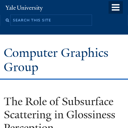
Skip
o
Yale
to
University
m
main
n
content
Computer Graphics
Group
The Role of Subsurface
Scattering in Glossiness
Perception