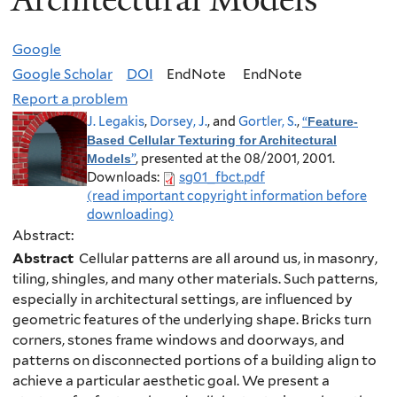
Google
Google Scholar
DOI
EndNote
EndNote
Report a problem
J. Legakis
,
Dorsey, J.
, and
Gortler, S.
,
“
Feature-
Based Cellular Texturing for Architectural
”
, presented at the 08/2001, 2001.
Models
Downloads:
sg01_fbct.pdf
(read important copyright information before
downloading)
Abstract:
Abstract
Cellular patterns are all around us, in masonry,
tiling, shingles, and many other materials. Such patterns,
especially in architectural settings, are influenced by
geometric features of the underlying shape. Bricks turn
corners, stones frame windows and doorways, and
patterns on disconnected portions of a building align to
achieve a particular aesthetic goal. We present a