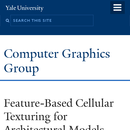
Skip
o
Yale
to
University
m
main
n
content
Computer Graphics
Group
Feature-Based Cellular
Texturing for
Architectural Models