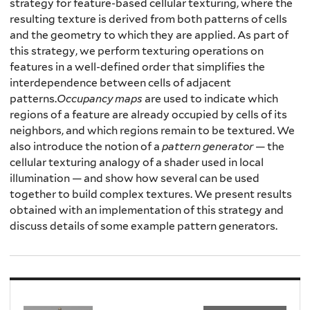
strategy for feature-based cellular texturing, where the
resulting texture is derived from both patterns of cells
and the geometry to which they are applied. As part of
this strategy, we perform texturing operations on
features in a well-defined order that simplifies the
interdependence between cells of adjacent
patterns.
Occupancy maps
are used to indicate which
regions of a feature are already occupied by cells of its
neighbors, and which regions remain to be textured. We
also introduce the notion of a
pattern generator
— the
cellular texturing analogy of a shader used in local
illumination — and show how several can be used
together to build complex textures. We present results
obtained with an implementation of this strategy and
discuss details of some example pattern generators.