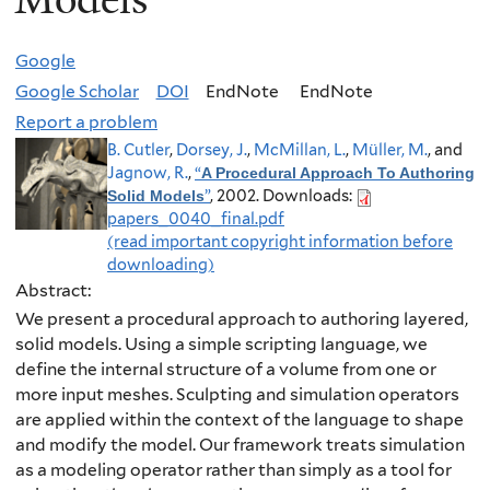
Google
Google Scholar
DOI
EndNote
EndNote
Report a problem
B. Cutler
,
Dorsey, J.
,
McMillan, L.
,
Müller, M.
, and
Jagnow, R.
,
“
A Procedural Approach To Authoring
”
, 2002.
Downloads:
Solid Models
papers_0040_final.pdf
(read important copyright information before
downloading)
Abstract:
We present a procedural approach to authoring layered,
solid models. Using a simple scripting language, we
define the internal structure of a volume from one or
more input meshes. Sculpting and simulation operators
are applied within the context of the language to shape
and modify the model. Our framework treats simulation
as a modeling operator rather than simply as a tool for