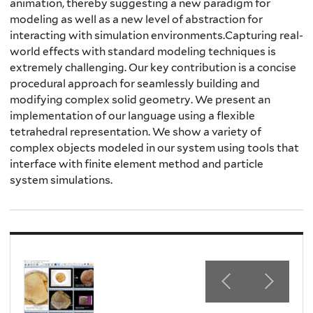
animation, thereby suggesting a new paradigm for
modeling as well as a new level of abstraction for
interacting with simulation environments.Capturing real-
world effects with standard modeling techniques is
extremely challenging. Our key contribution is a concise
procedural approach for seamlessly building and
modifying complex solid geometry. We present an
implementation of our language using a flexible
tetrahedral representation. We show a variety of
complex objects modeled in our system using tools that
interface with finite element method and particle
system simulations.