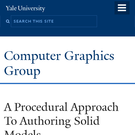
Skip
o
Yale
to
University
m
main
n
content
Computer Graphics
Group
A Procedural Approach
To Authoring Solid
Models