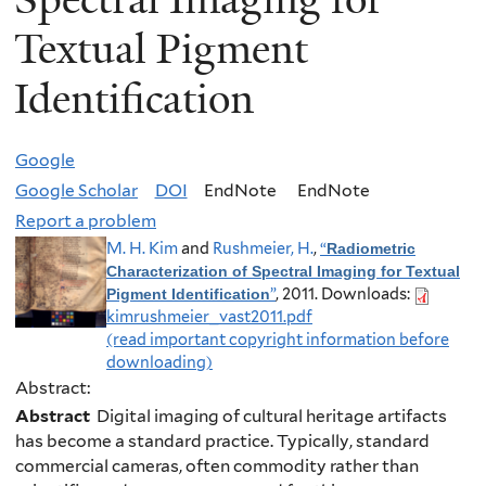
Textual Pigment
Identification
Google
Google Scholar
DOI
EndNote
EndNote
Report a problem
M. H. Kim
and
Rushmeier, H.
,
“
Radiometric
Characterization of Spectral Imaging for Textual
”
, 2011.
Downloads:
Pigment Identification
kimrushmeier_vast2011.pdf
(read important copyright information before
downloading)
Abstract:
Abstract
Digital imaging of cultural heritage artifacts
has become a standard practice. Typically, standard
commercial cameras, often commodity rather than