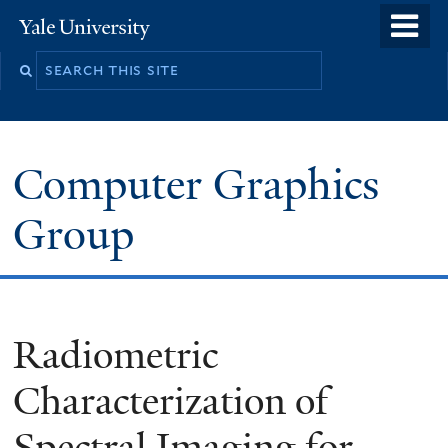
Skip
o
Yale
to
University
m
main
n
content
Computer Graphics
Group
Radiometric
Characterization of
Spectral Imaging for