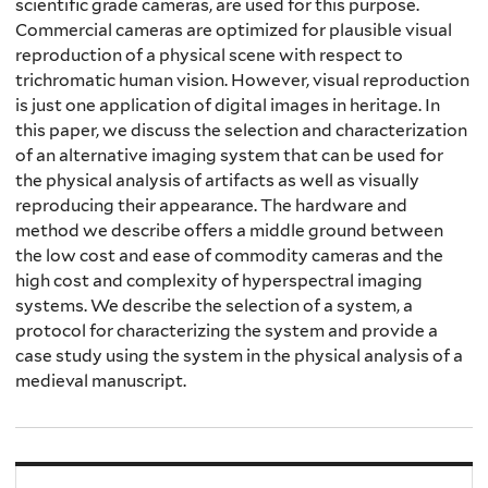
scientific grade cameras, are used for this purpose.
Commercial cameras are optimized for plausible visual
reproduction of a physical scene with respect to
trichromatic human vision. However, visual reproduction
is just one application of digital images in heritage. In
this paper, we discuss the selection and characterization
of an alternative imaging system that can be used for
the physical analysis of artifacts as well as visually
reproducing their appearance. The hardware and
method we describe offers a middle ground between
the low cost and ease of commodity cameras and the
high cost and complexity of hyperspectral imaging
systems. We describe the selection of a system, a
protocol for characterizing the system and provide a
case study using the system in the physical analysis of a
medieval manuscript.