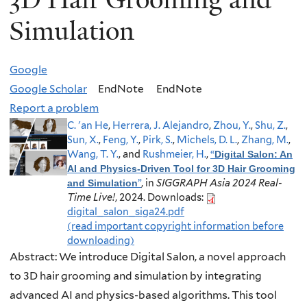
Simulation
Google
Google Scholar
EndNote
EndNote
Report a problem
C. 'an He
,
Herrera, J. Alejandro
,
Zhou, Y.
,
Shu, Z.
,
Sun, X.
,
Feng, Y.
,
Pirk, S.
,
Michels, D. L.
,
Zhang, M.
,
Wang, T. Y.
, and
Rushmeier, H.
,
“
Digital Salon: An
AI and Physics-Driven Tool for 3D Hair Grooming
”
, in
SIGGRAPH Asia 2024 Real-
and Simulation
Time Live!
, 2024.
Downloads:
digital_salon_siga24.pdf
(read important copyright information before
downloading)
Abstract:
We introduce Digital Salon, a novel approach
to 3D hair grooming and simulation by integrating
advanced AI and physics-based algorithms. This tool