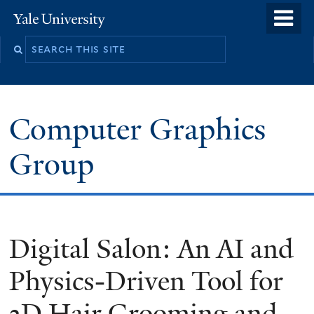
Skip
o
Yale
to
University
m
main
n
content
Computer Graphics
Group
Digital Salon: An AI and
Physics-Driven Tool for
3D Hair Grooming and