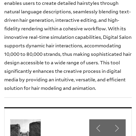
enables users to create detailed hairstyles through
natural language descriptions, seamlessly blending text-
driven hair generation, interactive editing, and high-
fidelity rendering within a cohesive workflow. With its
innovative real-time simulation capabilities, Digital Salon
supports dynamic hair interactions, accommodating
10,000 to 80,000 strands, thus making sophisticated hair
design accessible to a wide range of users. This tool
significantly enhances the creative process in digital
media by providing an intuitive, versatile, and efficient
solution for hair modeling and animation.