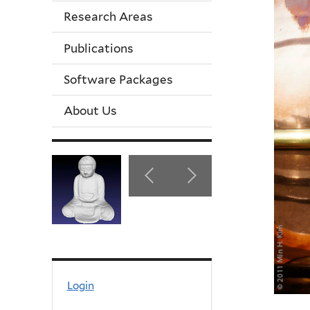
Research Areas
Publications
Software Packages
About Us
Login