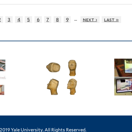
…
2
3
4
5
6
7
8
9
next ›
last »
2019 Yale University.
All Rights Reserved.