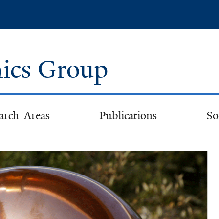
Skip
to
main
content
ics Group
arch Areas
Publications
So
lcome