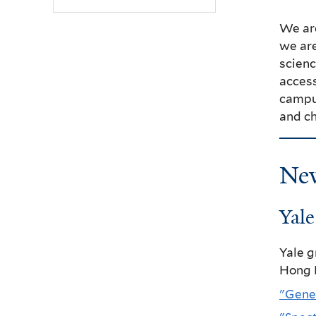
We ar
we are
scienc
access
campus
and ch
Ne
Yal
Yale 
Hong 
"Gene