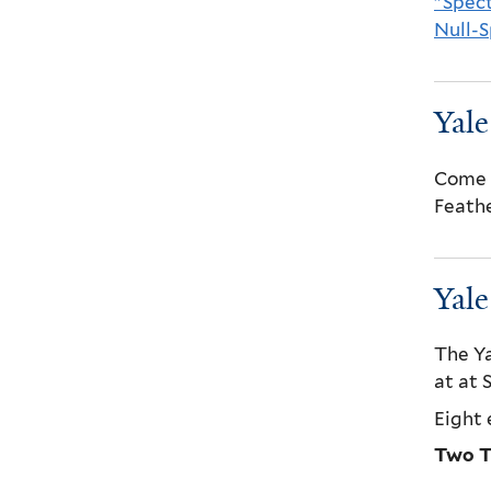
"Spect
Null-
Yal
Come a
Feathe
Yal
The Ya
at at
Eight 
Two T