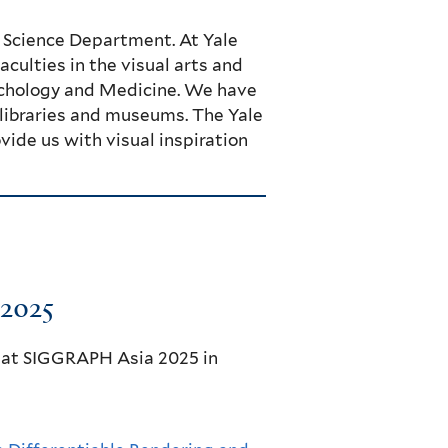
 Science Department. At Yale
culties in the visual arts and
sychology and Medicine. We have
s libraries and museums. The Yale
ide us with visual inspiration
2025
 at SIGGRAPH Asia 2025 in