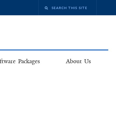
ftware Packages
About Us