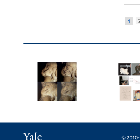
1
Yale
© 2010-