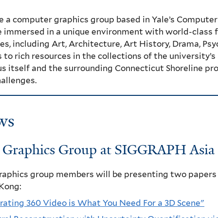
e a computer graphics group based in Yale’s Computer
 immersed in a unique environment with world-class fa
es, including Art, Architecture, Art History, Drama, P
 to rich resources in the collections of the university’
 itself and the surrounding Connecticut Shoreline prov
allenges.
ws
e Graphics Group at SIGGRAPH Asia 
graphics group members will be presenting two papers
Kong:
rating 360 Video is What You Need For a 3D Scene"