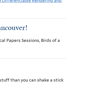
a Differentiable Rendering and
ancouver!
l Papers Sessions, Birds of a
tuff than you can shake a stick