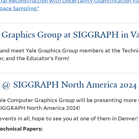
ral Reconstruction with Uncertainty Quantification vi
Space Sampling"
e Graphics Group at SIGGRAPH in V
nd meet Yale Graphics Group members at the Technica
r, and the Educator's Form!
e @ SIGGRAPH North America 2024
le Computer Graphics Group will be presenting more s
 SIGGRAPH North America 2024!
events in all, hope to see you at one of them in Denver!
echnical Papers: