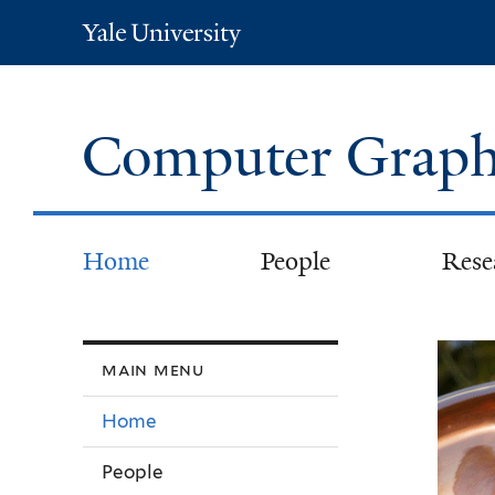
Yale
University
Computer Graph
Home
People
Rese
We
main menu
Home
People