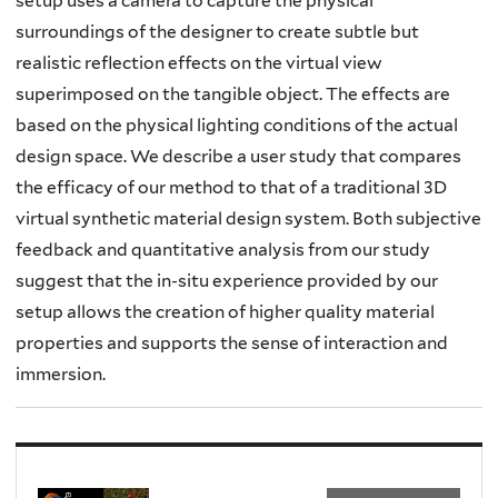
setup uses a camera to capture the physical
surroundings of the designer to create subtle but
realistic reflection effects on the virtual view
superimposed on the tangible object. The effects are
based on the physical lighting conditions of the actual
design space. We describe a user study that compares
the efficacy of our method to that of a traditional 3D
virtual synthetic material design system. Both subjective
feedback and quantitative analysis from our study
suggest that the in-situ experience provided by our
setup allows the creation of higher quality material
properties and supports the sense of interaction and
immersion.