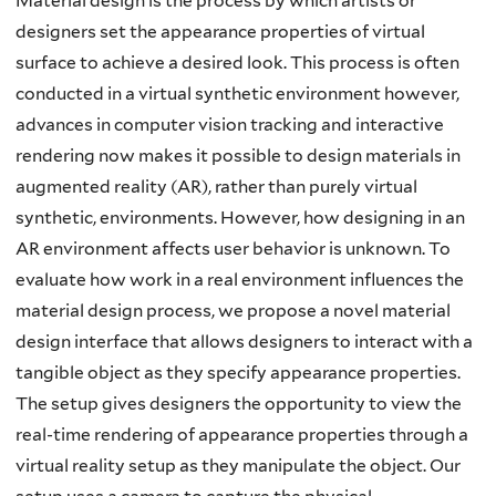
Material design is the process by which artists or
designers set the appearance properties of virtual
surface to achieve a desired look. This process is often
conducted in a virtual synthetic environment however,
advances in computer vision tracking and interactive
rendering now makes it possible to design materials in
augmented reality (AR), rather than purely virtual
synthetic, environments. However, how designing in an
AR environment affects user behavior is unknown. To
evaluate how work in a real environment influences the
material design process, we propose a novel material
design interface that allows designers to interact with a
tangible object as they specify appearance properties.
The setup gives designers the opportunity to view the
real-time rendering of appearance properties through a
virtual reality setup as they manipulate the object. Our