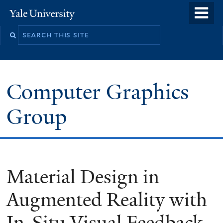
Skip
o
Yale
to
University
m
main
n
content
Computer Graphics
Group
Material Design in
Augmented Reality with
In-Situ Visual Feedback