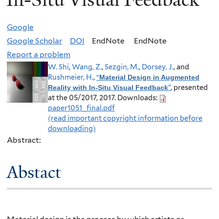
Google
Google Scholar
DOI
EndNote
EndNote
Report a problem
W. Shi
,
Wang, Z.
,
Sezgin, M.
,
Dorsey, J.
, and
Rushmeier, H.
,
“
Material Design in Augmented
”
, presented
Reality with In-Situ Visual Feedback
at the 05/2017, 2017.
Downloads:
paper1051_final.pdf
(read important copyright information before
downloading)
Abstract:
Abstact