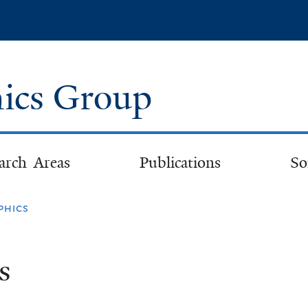
Skip
to
main
content
ics Group
arch Areas
Publications
So
phics
s