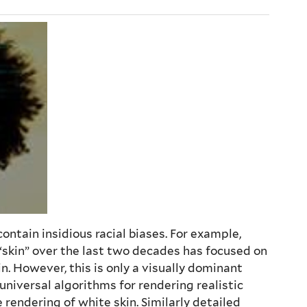
ntain insidious racial biases. For example,
f “skin” over the last two decades has focused on
n. However, this is only a visually dominant
 universal algorithms for rendering realistic
rendering of white skin. Similarly detailed