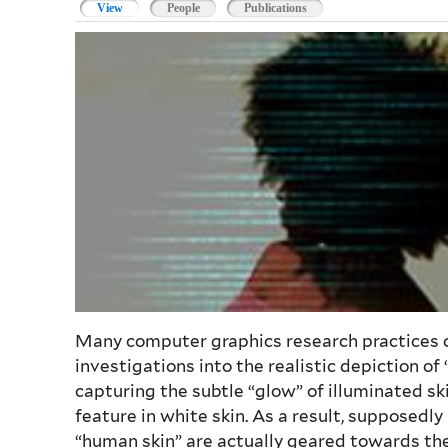
View
(active tab)
People
Publications
Many computer graphics research practices co
investigations into the realistic depiction o
capturing the subtle “glow” of illuminated ski
feature in white skin. As a result, supposedly
“human skin” are actually geared towards the 