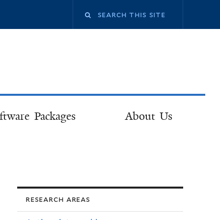
ftware Packages
About Us
research areas