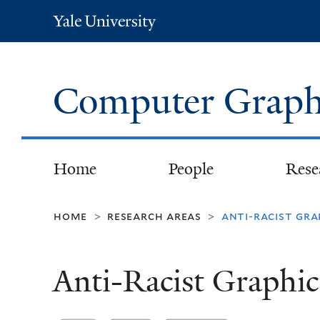
Yale
University
Computer Graph
Home
People
Rese
home
research areas
anti-racist gra
>
>
Anti-Racist Graphic