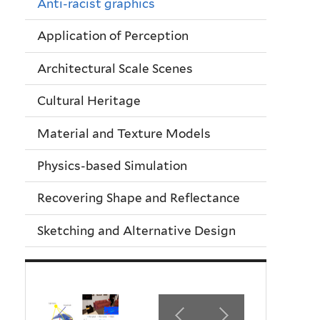
Anti-racist graphics
Application of Perception
Architectural Scale Scenes
Cultural Heritage
Material and Texture Models
Physics-based Simulation
Recovering Shape and Reflectance
Sketching and Alternative Design