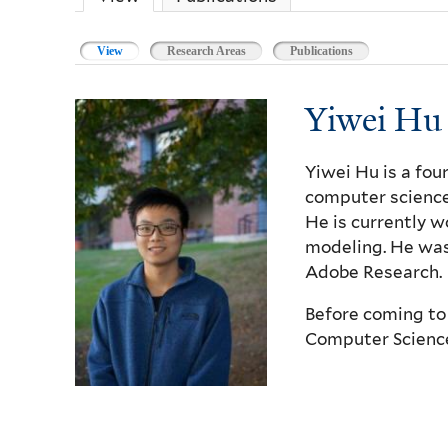
View
(active tab)
Research Areas
Publications
Yiwei Hu
Yiwei Hu is a fou
computer science
He is currently w
modeling. He was
Adobe Research.
Before coming to 
Computer Science