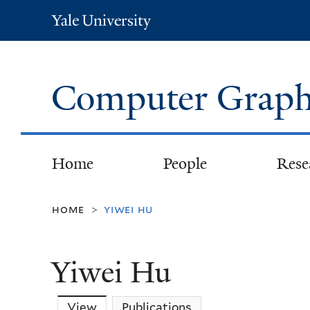
Yale
University
Computer Graph
Home
People
Rese
home
yiwei hu
>
Yiwei Hu
View
(active tab)
Publications