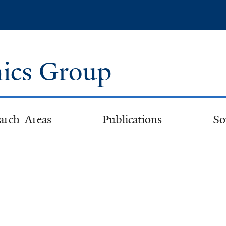
Skip
to
main
content
ics Group
arch Areas
Publications
So