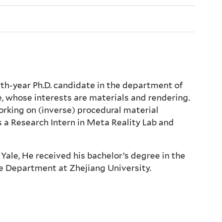
rth-year Ph.D. candidate in the department of
, whose interests are materials and rendering.
orking on (inverse) procedural material
 a Research Intern in Meta Reality Lab and
Yale, He received his bachelor’s degree in the
 Department at Zhejiang University.