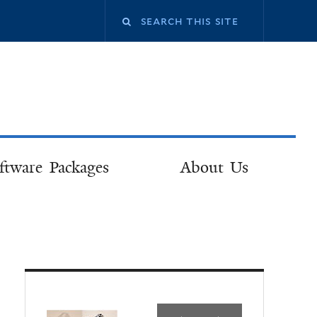
ftware Packages
About Us